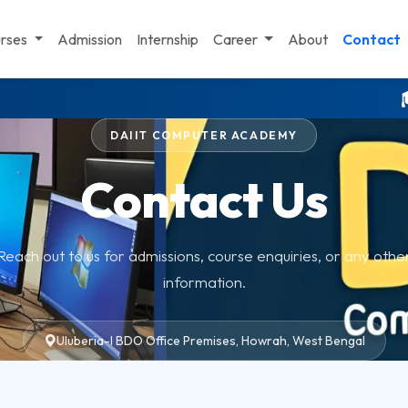
st Bengal. Computer center near me. Best computer center near me. C
rses
Admission
Internship
Career
About
Contact
🎓 মাধ্য
DAIIT COMPUTER ACADEMY
Contact Us
Reach out to us for admissions, course enquiries, or any othe
information.
Uluberia-I BDO Office Premises, Howrah, West Bengal