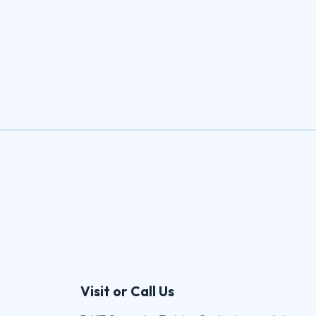
Visit or Call Us