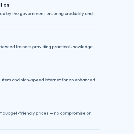
tion
ed by the government, ensuring credibility and
ienced trainers providing practical knowledge
uters and high-speed internet for an enhanced
at budget-friendly prices — no compromise on