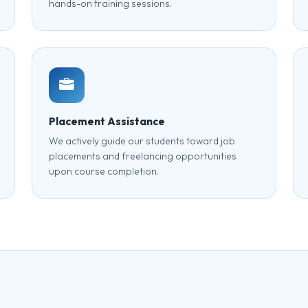
hands-on training sessions.
Placement Assistance
We actively guide our students toward job
placements and freelancing opportunities
upon course completion.