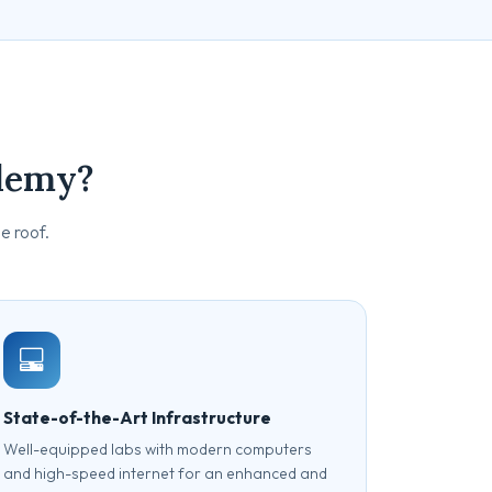
demy?
e roof.
State-of-the-Art Infrastructure
Well-equipped labs with modern computers
and high-speed internet for an enhanced and