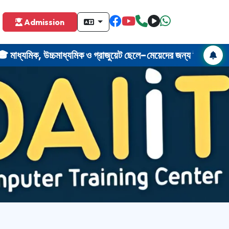
omputer training center near me Uluberia. Computer course near me H
Admission
মিক, উচ্চমাধ্যমিক ও গ্রাজুয়েট ছেলে-মেয়েদের জন্য উল
r