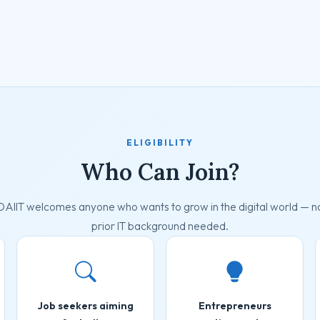
ELIGIBILITY
Who Can Join?
DAIIT welcomes anyone who wants to grow in the digital world — n
prior IT background needed.
Job seekers aiming
Entrepreneurs