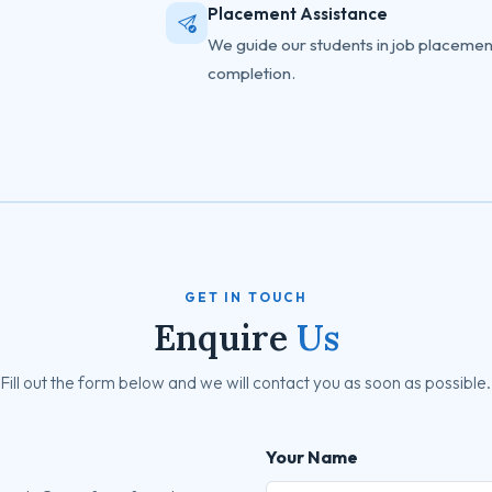
Placement Assistance
We guide our students in job placemen
completion.
GET IN TOUCH
Enquire
Us
Fill out the form below and we will contact you as soon as possible.
Your Name