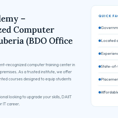
demy –
QUICK FA
zed Computer
Governme
uberia (BDO Office
Located a
Experienc
t-recognized computer training center in
State-of
premises. As a trusted institute, we offer
nted courses designed to equip students
Placemen
Affordabl
onal looking to upgrade your skills, DAIIT
r IT career.