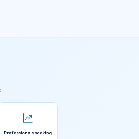
o
Professionals seeking