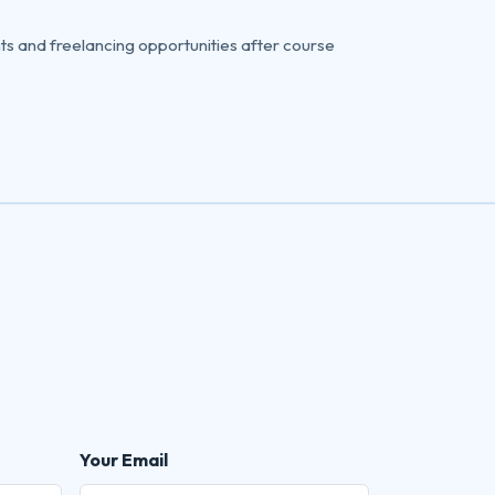
ts and freelancing opportunities after course
Your Email