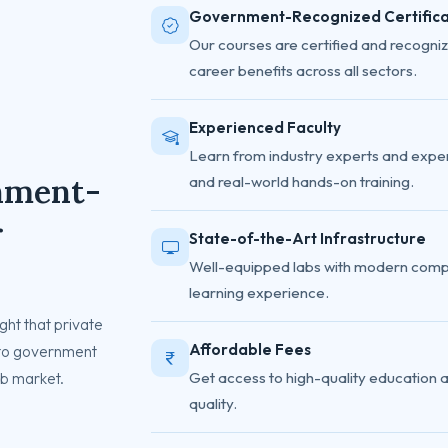
Government-Recognized Certifica
Our courses are certified and recogniz
career benefits across all sectors.
Experienced Faculty
Learn from industry experts and exper
nment-
and real-world hands-on training.
r
State-of-the-Art Infrastructure
Well-equipped labs with modern comp
learning experience.
ht that private
Affordable Fees
 to government
job market.
Get access to high-quality education 
quality.