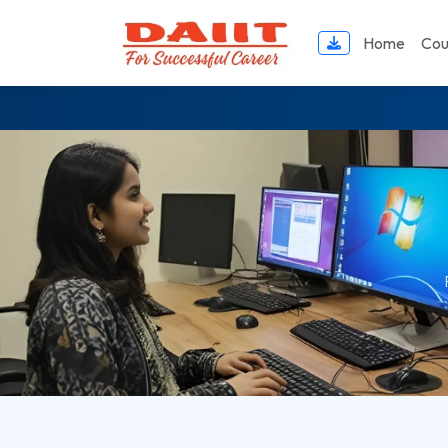
DAIIT Computer Academy — Best Computer Center in Uluberia Howrah We
Home
Cou