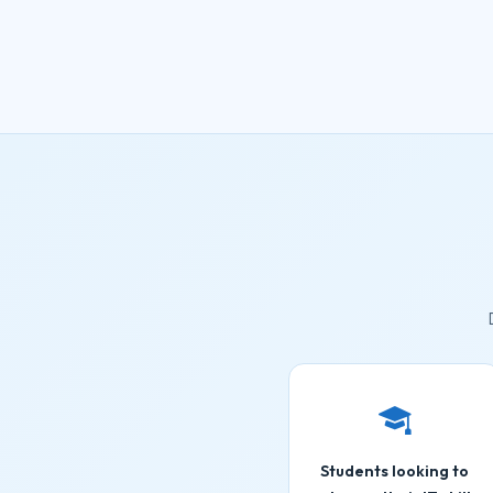
Students looking to