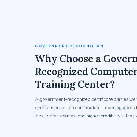
GOVERNMENT RECOGNITION
Why Choose a Gover
Recognized Compute
Training Center?
A government-recognized certificate carries weig
certifications often can't match — opening doors
jobs, better salaries, and higher credibility in the 