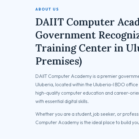
ABOUT US
DAIIT Computer Aca
Government Recogni
Training Center in Ul
Premises)
DAIIT Computer Academy is a premier governmen
Uluberia, located within the Uluberia-I BDO office 
high-quality computer education and career-orie
with essential digital skills.
Whether you are a student, job seeker, or professi
Computer Academy is the ideal place to build you