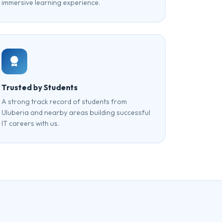
immersive learning experience.
Trusted by Students
A strong track record of students from
Uluberia and nearby areas building successful
IT careers with us.