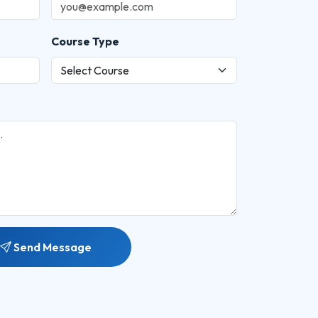
Course Type
Send Message