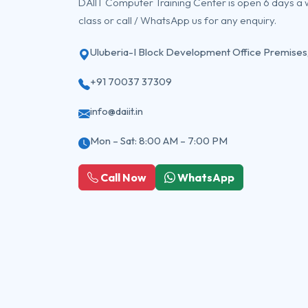
DAIIT Computer Training Center is open 6 days a
class or call / WhatsApp us for any enquiry.
Uluberia-I Block Development Office Premises
+91 70037 37309
info@daiit.in
Mon – Sat: 8:00 AM – 7:00 PM
Call Now
WhatsApp