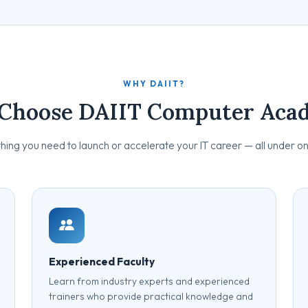
WHY DAIIT?
Choose DAIIT Computer Aca
hing you need to launch or accelerate your IT career — all under on
Experienced Faculty
Learn from industry experts and experienced
trainers who provide practical knowledge and