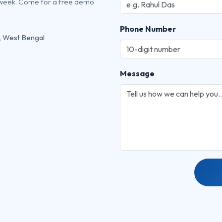
 week. Come for a free demo
Phone Number
, West Bengal
Message