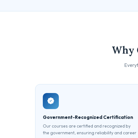
Why 
Everyt
Government-Recognized Certification
Our courses are certified and recognized by
the government, ensuring reliability and career