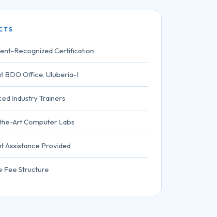
CTS
nt-Recognized Certification
t BDO Office, Uluberia-I
ed Industry Trainers
-the-Art Computer Labs
t Assistance Provided
e Fee Structure