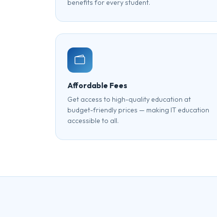
benefits for every student.
Affordable Fees
Get access to high-quality education at
budget-friendly prices — making IT education
accessible to all.